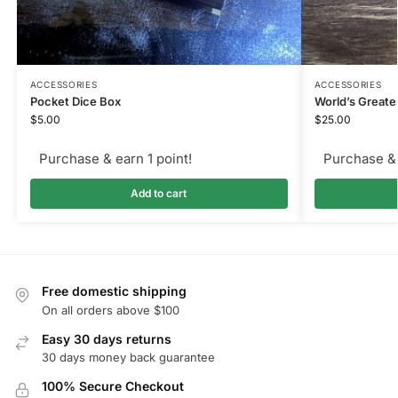
ACCESSORIES
ACCESSORIES
Pocket Dice Box
World’s Great
$
5.00
$
25.00
Purchase & earn 1 point!
Purchase & 
Add to cart
Free domestic shipping
On all orders above $100
Easy 30 days returns
30 days money back guarantee
100% Secure Checkout