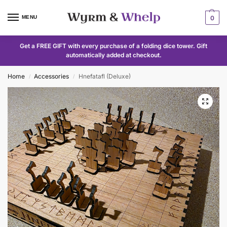
MENU
0
Get a FREE GIFT with every purchase of a folding dice tower. Gift
automatically added at checkout.
Home
Accessories
Hnefatafl (Deluxe)
/
/