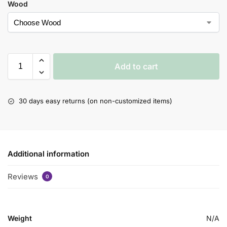
Wood
Add to cart
30 days easy returns (on non-customized items)
Additional information
Reviews
0
Weight
N/A