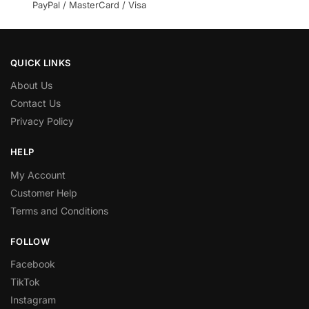
PayPal / MasterCard / Visa
QUICK LINKS
About Us
Contact Us
Privacy Policy
HELP
My Account
Customer Help
Terms and Conditions
FOLLOW
Facebook
TikTok
Instagram