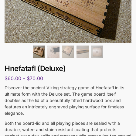
Hnefatafl (Deluxe)
$
60.00
–
$
70.00
Discover the ancient Viking strategy game of Hnefatafl in its
ultimate form with the Deluxe set. The game board itself
doubles as the lid of a beautifully fitted hardwood box and
features an intricately engraved playing surface for timeless
elegance.
Both the board-lid and all playing pieces are sealed with a
durable, water- and stain-resistant coating that protects
against everyday spills and messes while preserving the natural