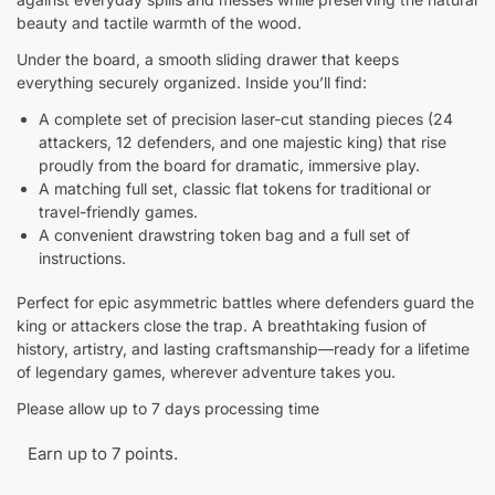
beauty and tactile warmth of the wood.
Under the board, a smooth sliding drawer that keeps
everything securely organized. Inside you’ll find:
A complete set of precision laser-cut standing pieces (24
attackers, 12 defenders, and one majestic king) that rise
proudly from the board for dramatic, immersive play.
A matching full set, classic flat tokens for traditional or
travel-friendly games.
A convenient drawstring token bag and a full set of
instructions.
Perfect for epic asymmetric battles where defenders guard the
king or attackers close the trap. A breathtaking fusion of
history, artistry, and lasting craftsmanship—ready for a lifetime
of legendary games, wherever adventure takes you.
Please allow up to 7 days processing time
Earn up to 7 points.