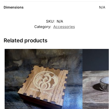
Dimensions
N/A
SKU:
N/A
Category:
Accessories
Related products