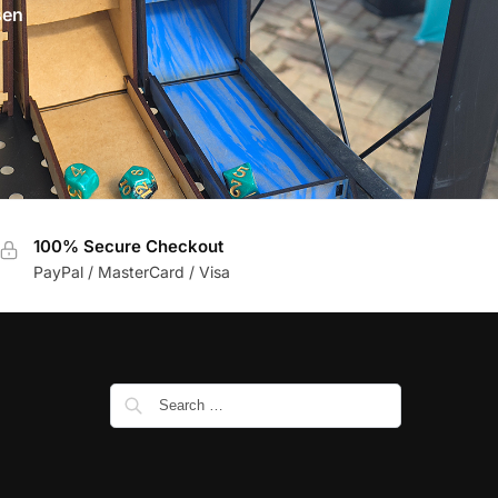
sen
100% Secure Checkout
PayPal / MasterCard / Visa