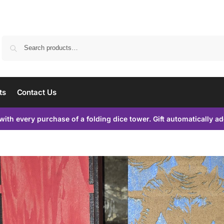
Search
ts
Contact Us
with every purchase of a folding dice tower. Gift automatically a