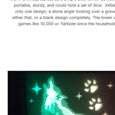
portable, sturdy, and could hold a set of dice. Initia
only one design; a stone angel looking over a grav
either that, or a blank design completely. The tower
games like 10,000 or Yahtzee since the household