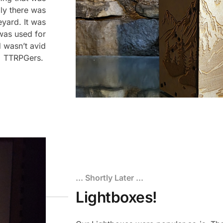
lly there was
eyard. It was
 was used for
 wasn’t avid
TTRPGers.
... Shortly Later ...
Lightboxes!