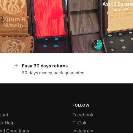
Astrid Soren
Erie, PA
Easy 30 days returns
30 days money back guarantee
FOLLOW
ount
Facebook
r Help
TikTok
nd Conditions
Instagram