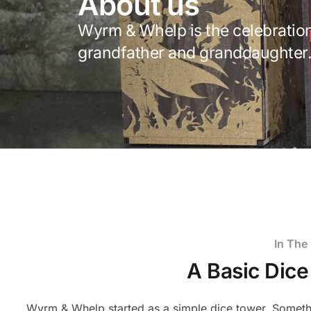
About us
Wyrm & Whelp is the celebration
grandfather and granddaughter
In The
A Basic Dic
Wyrm & Whelp started as a simple dice tower. Someth