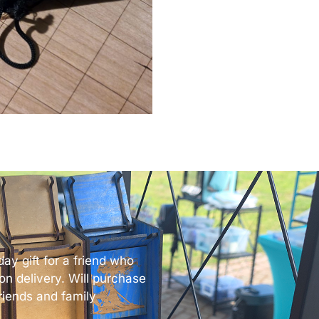
ay gift for a friend who
n delivery. Will purchase
 friends and family