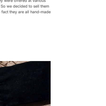
y were offered at various
 So we decided to sell them
 fact they are all hand-made