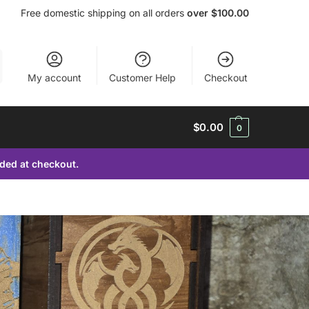
Free domestic shipping on all orders
over $100.00
My account
Customer Help
Checkout
$
0.00
0
dded at checkout.