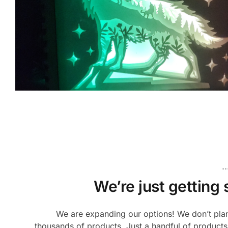
.
We’re just getting 
We are expanding our options! We don’t plan
thousands of products. Just a handful of products