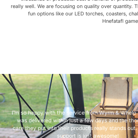
really well. We are focusing on quality over quantity. 
fun options like our LED torches, coasters, cha
Hnefatafl gam
I’m so happy with the service from Wyrm & Whelp 
was delivered within just a few days and the th
care they put into their products really stands out. 
support is just awesome!