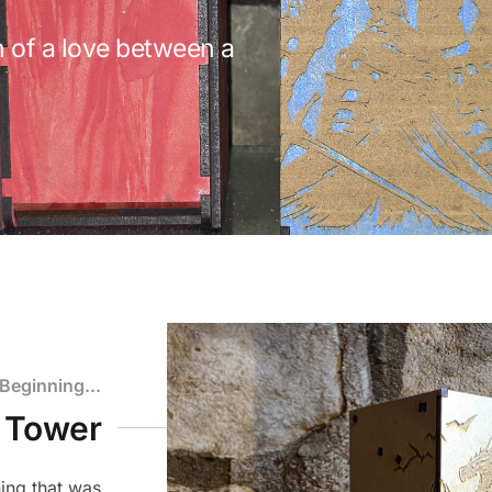
 of a love between a
.
 Beginning...
e Tower
ing that was