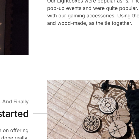
Our Lightboxes were popular as-is. The
pop-up events and were quite popular.
with our gaming accessories. Using the
and wood-made, as the tie together.
.. And Finally
started
 on offering
 done really,