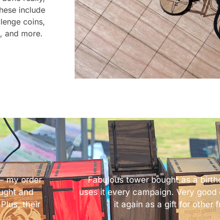
These include
llenge coins,
e, and more.
– my order
Fabulous tower bought as a birthd
ought and
uses it every campaign. Very good o
Plus, their
it again as a gift for other