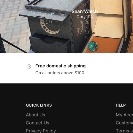
Sean Walsh
Cory, PA
Free domestic shipping
On all orders above $100
QUICK LINKS
HELP
About Us
My Acc
Contact Us
Custome
Privacy Policy
Terms a