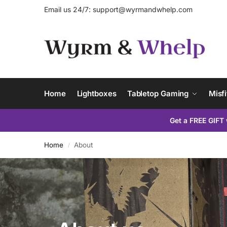
Email us 24/7:
support@wyrmandwhelp.com
Home
Lightboxes
Tabletop Gaming
Misfi
Get a FREE GIFT 
Home
About
/