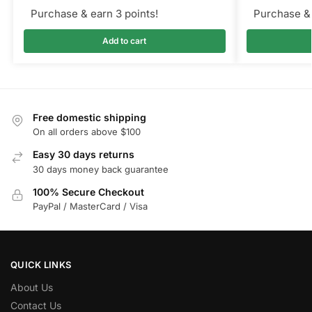
Purchase & earn 3 points!
Purchase & 
Add to cart
Free domestic shipping
On all orders above $100
Easy 30 days returns
30 days money back guarantee
100% Secure Checkout
PayPal / MasterCard / Visa
QUICK LINKS
About Us
Contact Us