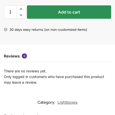
Add to cart
30 days easy returns (on non-customized items)
Reviews
0
There are no reviews yet.
Only logged in customers who have purchased this product
may leave a review.
Category:
Lightboxes