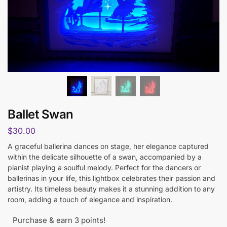
Ballet Swan
$
30.00
A graceful ballerina dances on stage, her elegance captured
within the delicate silhouette of a swan, accompanied by a
pianist playing a soulful melody. Perfect for the dancers or
ballerinas in your life, this lightbox celebrates their passion and
artistry. Its timeless beauty makes it a stunning addition to any
room, adding a touch of elegance and inspiration.
Purchase & earn 3 points!