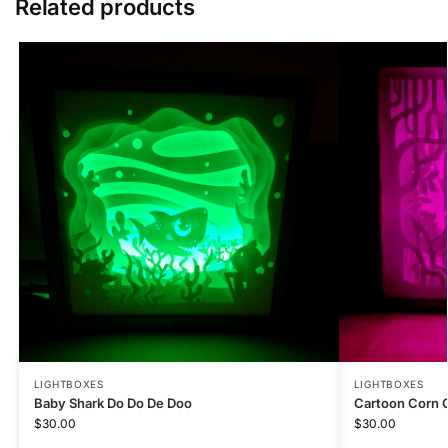
Related products
LIGHTBOXES
LIGHTBOXES
Baby Shark Do Do De Doo
Cartoon Corn 
$
30.00
$
30.00