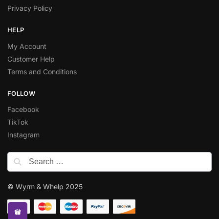
Privacy Policy
HELP
My Account
Customer Help
Terms and Conditions
FOLLOW
Facebook
TikTok
Instagram
© Wyrm & Whelp 2025