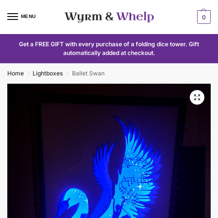
MENU
0
Get a FREE GIFT with every purchase of a folding dice tower. Gift
automatically added at checkout.
Home
Lightboxes
Ballet Swan
/
/